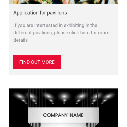
Application for pavilions
If you are intertested in exhibiting in the
different pavilions, please click here for more
details
FIND OUT MORE