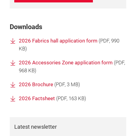
Downloads
2026 Fabrics hall application form
(
PDF
, 990
KB)
2026 Accessories Zone application form
(
PDF
,
968 KB)
2026 Brochure
(
PDF
, 3 MB)
2026 Factsheet
(
PDF
, 163 KB)
Latest newsletter