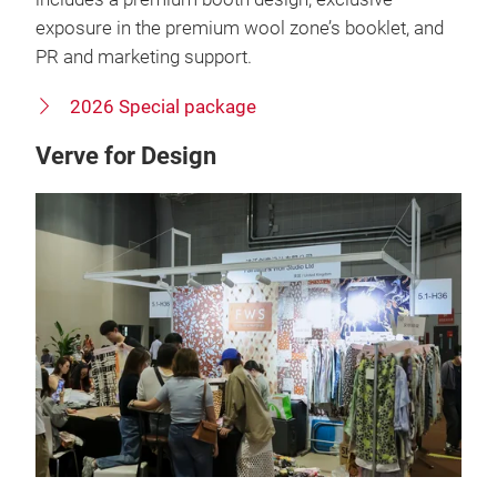
exposure in the premium wool zone’s booklet, and
PR and marketing support.
2026 Special package
Verve for Design