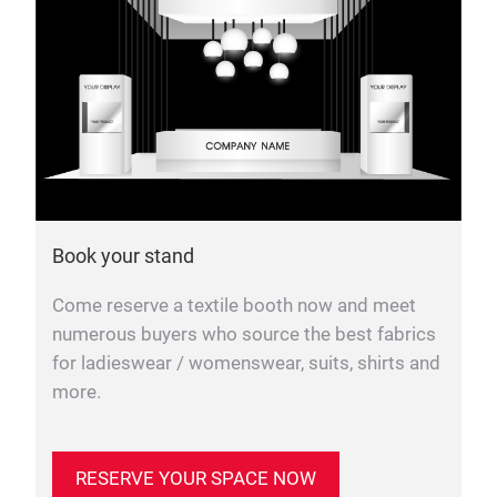
Book your stand
Come reserve a textile booth now and meet
numerous buyers who source the best fabrics
for ladieswear / womenswear, suits, shirts and
more.
RESERVE YOUR SPACE NOW