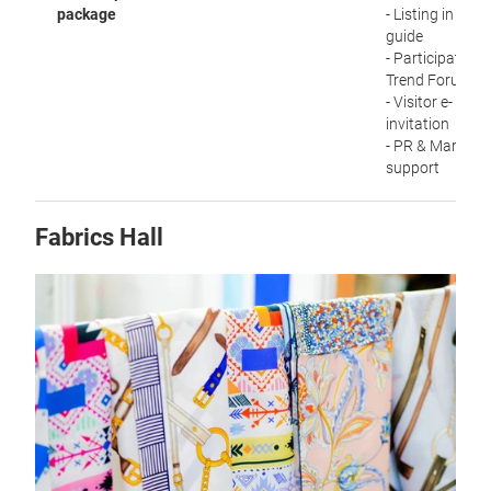
package
- Listing in visit
guide
- Participation i
Trend Forum
- Visitor e-
invitation
- PR & Marketi
support
Fabrics Hall