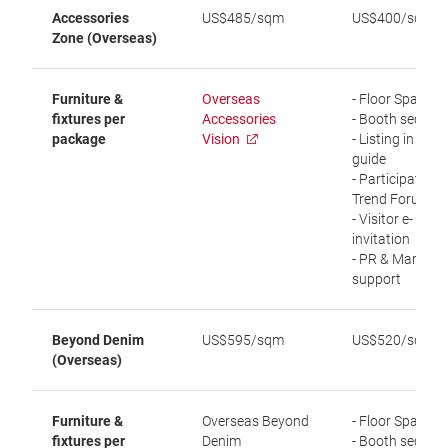
Accessories
US$485/sqm
US$400/sqm
Zone (Overseas)
Furniture &
Overseas
- Floor Space
fixtures per
Accessories
- Booth securit
package
Vision
- Listing in visit
guide
- Participation i
Trend Forum
- Visitor e-
invitation
- PR & Marketi
support
Beyond Denim
US$595/sqm
US$520/sqm
(Overseas)
Furniture &
Overseas Beyond
- Floor Space
fixtures per
Denim
- Booth securit