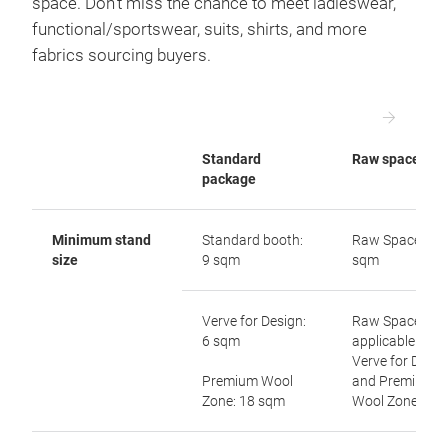
space. Don’t miss the chance to meet ladieswear,
functional/sportswear, suits, shirts, and more
fabrics sourcing buyers.
Standard
Raw space
package
Minimum stand
Standard booth:
Raw Space: 54
size
9 sqm
sqm
Verve for Design:
Raw Space not
6 sqm
applicable to
Verve for Desig
Premium Wool
and Premium
Zone: 18 sqm
Wool Zone