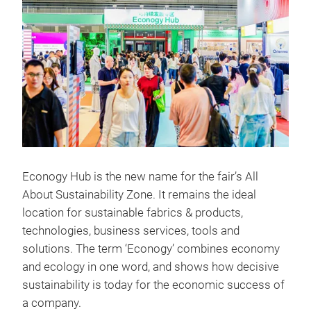
Econogy Hub is the new name for the fair’s All
About Sustainability Zone. It remains the ideal
location for sustainable fabrics & products,
technologies, business services, tools and
solutions. The term ‘Econogy’ combines economy
and ecology in one word, and shows how decisive
sustainability is today for the economic success of
a company.