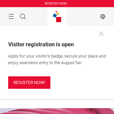
Skip
REGISTER NOW!
Search
EN
Visitor registration is open
Apply for your visitor's badge, secure your place and
More
25 – 27 August 2026

information
Shanghai, China
enjoy seamless entry to the August fair.
REGISTER NOW!