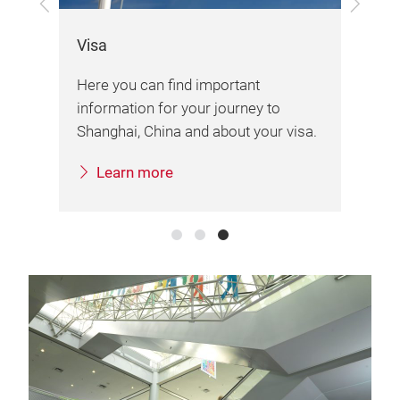
Previous
Next
Exh
Visa
Her
Here you can find important
d
var
information for your journey to
ai
imp
Shanghai, China and about your visa.
.
fai
Learn more