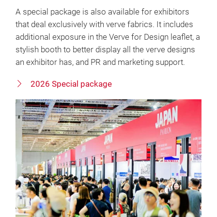
A special package is also available for exhibitors
that deal exclusively with verve fabrics. It includes
additional exposure in the Verve for Design leaflet, a
stylish booth to better display all the verve designs
an exhibitor has, and PR and marketing support.
2026 Special package