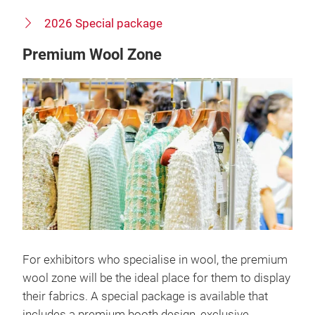
2026 Special package
Premium Wool Zone
For exhibitors who specialise in wool, the premium
wool zone will be the ideal place for them to display
their fabrics. A special package is available that
includes a premium booth design, exclusive