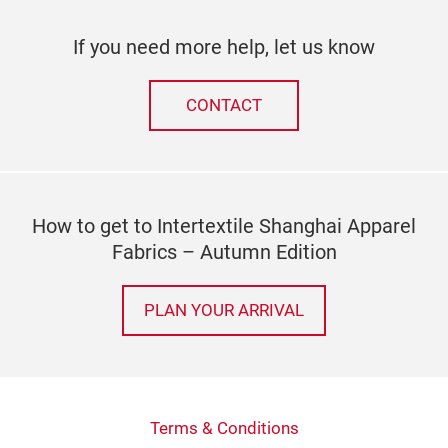
If you need more help, let us know
CONTACT
How to get to Intertextile Shanghai Apparel
Fabrics – Autumn Edition
PLAN YOUR ARRIVAL
Terms & Conditions