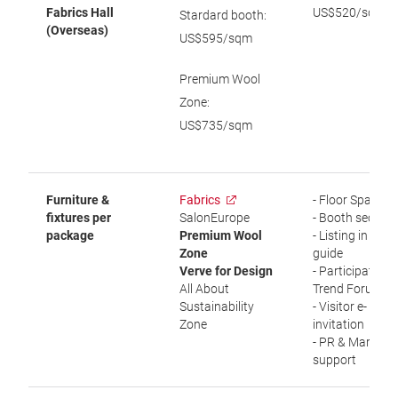
Fabrics Hall
US$520/sqm
Stardard booth:
(Overseas)
US$595/sqm
Premium Wool
Zone:
US$735/sqm
Furniture &
Fabrics
- Floor Space
fixtures per
SalonEurope
- Booth securit
package
Premium Wool
- Listing in visit
Zone
guide
Verve for Design
- Participation i
All About
Trend Forum
Sustainability
- Visitor e-
Zone
invitation
- PR & Marketi
support