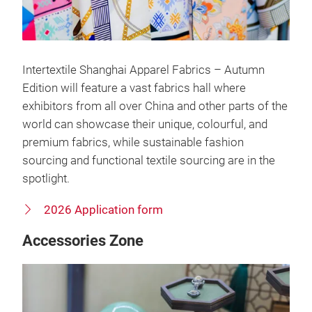
Intertextile Shanghai Apparel Fabrics – Autumn
Edition will feature a vast fabrics hall where
exhibitors from all over China and other parts of the
world can showcase their unique, colourful, and
premium fabrics, while sustainable fashion
sourcing and functional textile sourcing are in the
spotlight.
2026 Application form
Accessories Zone