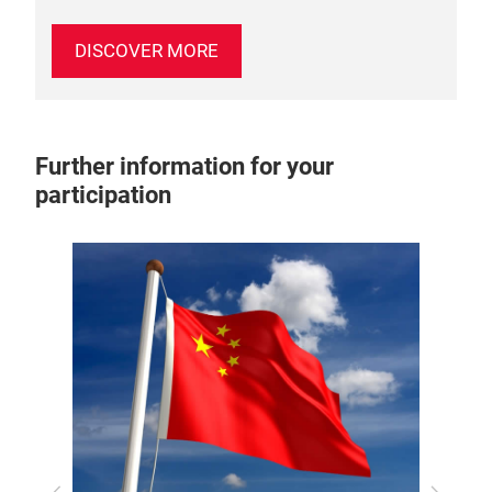
DISCOVER MORE
Further information for your
participation