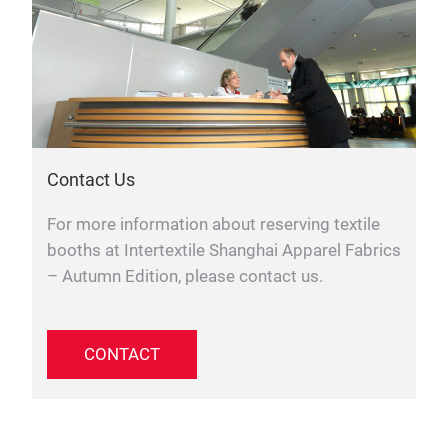
Contact Us
For more information about reserving textile
booths at Intertextile Shanghai Apparel Fabrics
– Autumn Edition, please contact us.
CONTACT