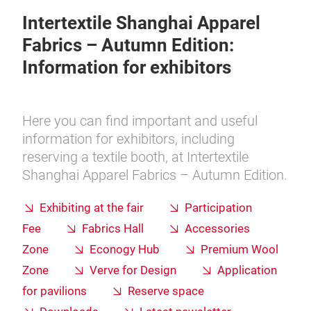
Intertextile Shanghai Apparel
Fabrics – Autumn Edition:
Information for exhibitors
Here you can find important and useful
information for exhibitors, including
reserving a textile booth, at Intertextile
Shanghai Apparel Fabrics – Autumn Edition.
Exhibiting at the fair
Participation
Fee
Fabrics Hall
Accessories
Zone
Econogy Hub
Premium Wool
Zone
Verve for Design
Application
for pavilions
Reserve space