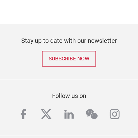
Stay up to date with our newsletter
SUBSCRIBE NOW
Follow us on
facebook
twitter
linkedin
wechat
inst