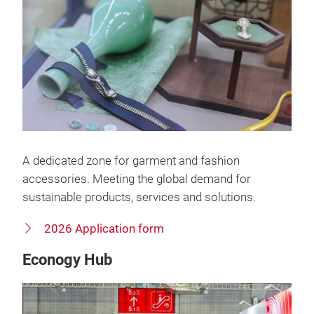
A dedicated zone for garment and fashion
accessories. Meeting the global demand for
sustainable products, services and solutions.
2026 Application form
Econogy Hub