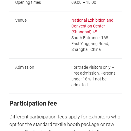
Opening times
09:00 – 18:00
Venue
National Exhibition and
Convention Center
(Shanghai)
South Entrance: 168
East Yinggang Road,
Shanghai, China
Admission
For trade visitors only –
Free admission. Persons
under 18 will not be
admitted.
Participation fee
Different participation fees apply for exhibitors who
opt for the standard textile booth package or raw