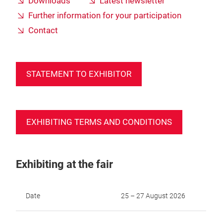
Downloads
Latest newsletter
Further information for your participation
Contact
STATEMENT TO EXHIBITOR
EXHIBITING TERMS AND CONDITIONS
Exhibiting at the fair
Date
25 – 27 August 2026