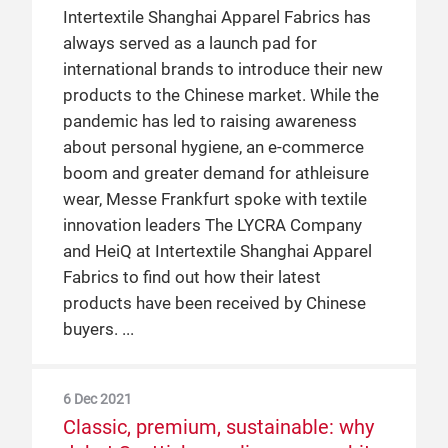
collaboration
Intertextile Shanghai Apparel Fabrics has
Despite overseas exhibitors and visitors
always served as a launch pad for
being affected by travel restrictions,
Global climate targets and powerful
international brands to introduce their new
Intertextile Shanghai Apparel Fabrics
consumer action are a major influence on
products to the Chinese market. While the
welcomed nearly 3,400 exhibitors from 20
the future of fashion. And as one of the
pandemic has led to raising awareness
countries and regions, with visitors filling
largest trading platforms for apparel
about personal hygiene, an e-commerce
the International Halls of the National
fabrics in the world, what role does
boom and greater demand for athleisure
Exhibition and Convention Center
Intertextile play in facilitating sustainability
wear, Messe Frankfurt spoke with textile
(Shanghai) from 23 – 25 September.
in fashion? This report takes a look from
innovation leaders The LYCRA Company
Messe Frankfurt talked to some of the
different perspectives from the industry,
and HeiQ at Intertextile Shanghai Apparel
exhibitors about the changes caused by
each represented at the 25th Autumn
Fabrics to find out how their latest
the pandemic and what trends and
Edition of the fair in September 2019.
products have been received by Chinese
demands they observed at Intertextile.
buyers.
9 May 2019
Exhibitors connect with hundreds of
Chinese fashion brands at
6 Dec 2021
Classic, premium, sustainable: why
Intertextile Shanghai & Shenzhen’s