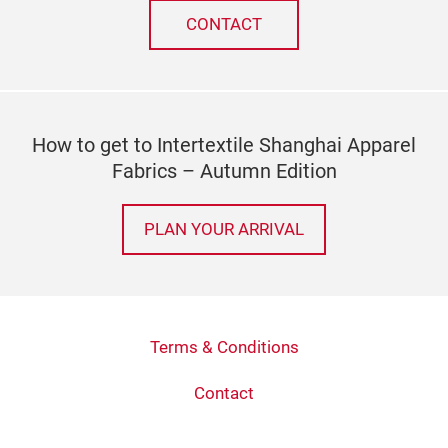
CONTACT
How to get to Intertextile Shanghai Apparel
Fabrics – Autumn Edition
PLAN YOUR ARRIVAL
Terms & Conditions
Contact