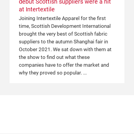
debut Scottish suppliers were a hit
Japan Pavilions
at Intertextile
“Made in Japan” is a popular selling point
Joining Intertextile Apparel for the first
across many consumer goods categories
time, Scottish Development International
in China – cosmetics, stationery and
brought the very best of Scottish fabric
homeware to name a few – and this
suppliers to the autumn Shanghai fair in
demand also extends to the apparel textile
October 2021. We sat down with them at
industry. The Japan Pavilion is now well
the show to find out what these
established at both Intertextile Pavilion
companies have to offer the market and
Shenzhen – the next edition of which takes
why they proved so popular.
place from 4 to 6 July – and Intertextile
Shanghai Apparel Fabrics, and continues
to draw large crowds at every edition of
both fairs. This prompts a key question:
every textile producing country has its
specialties, but what can be learnt from
the phenomenal success of Japanese
exhibitors at Intertextile?