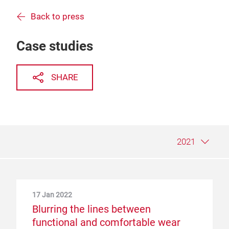
Back to press
Case studies
SHARE
2021
17 Jan 2022
19 Nov 2020
5 Dec 2019
Blurring the lines between
Intertextile exhibitors find
The future of fashion? At
functional and comfortable wear
opportunities in a time of crisis
Intertextile, it’s communication and