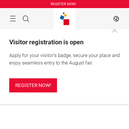
Skip
REGISTER NOW!
Search
EN
Visitor registration is open
Apply for your visitor's badge, secure your place and
enjoy seamless entry to the August fair.
REGISTER NOW!