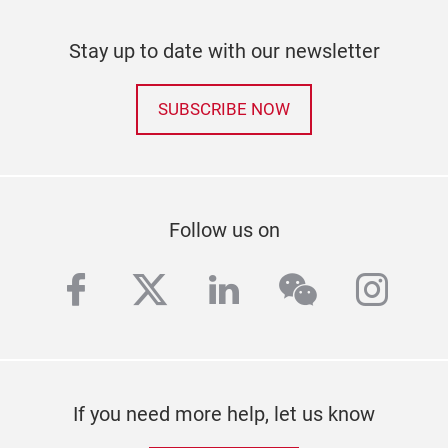
Stay up to date with our newsletter
SUBSCRIBE NOW
Follow us on
facebook
twitter
linkedin
wechat
inst
If you need more help, let us know