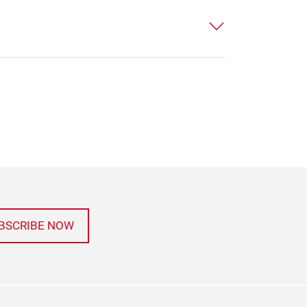
BSCRIBE NOW