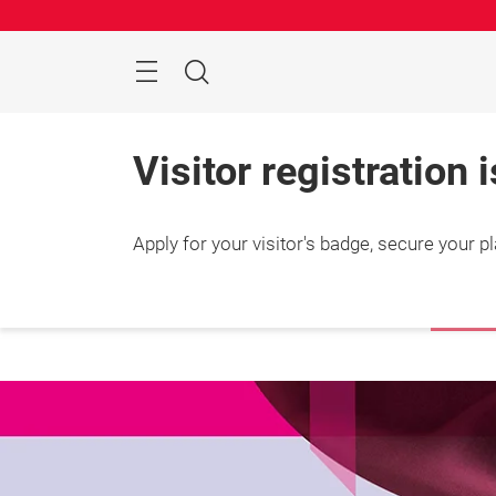
Skip
Search
Visitor registration 
Apply for your visitor's badge, secure your p
25 – 2
Shang