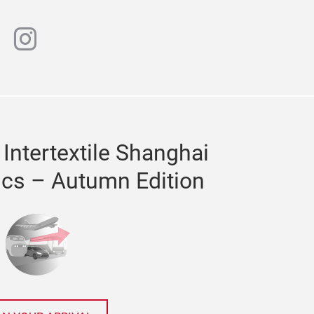
n
chat
instagram
 Intertextile Shanghai
ics – Autumn Edition