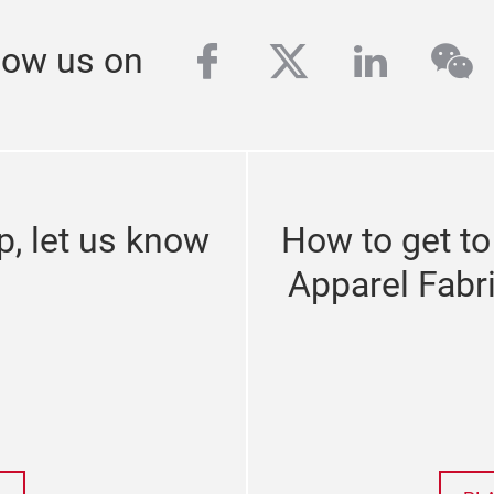
facebook
twitter
linkedi
we
low us on
p, let us know
How to get to
Apparel Fabr