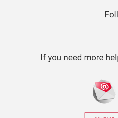
Fol
If you need more hel