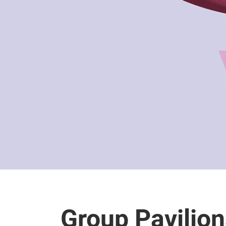
Group Pavilio