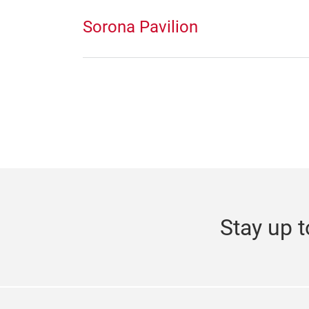
Sorona Pavilion
Stay up t