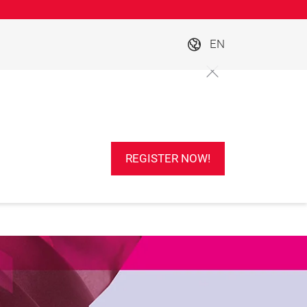
EN
REGISTER NOW!