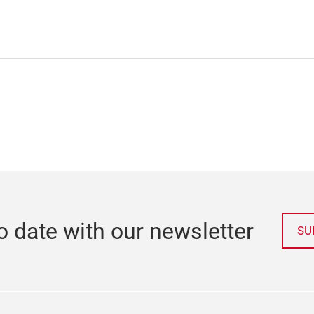
o date with our newsletter
SU