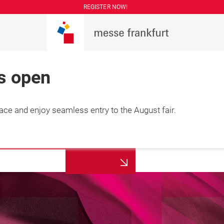
REGISTER NOW!
is open
lace and enjoy seamless entry to the August fair.
More
7 August 2026

information
hai, China