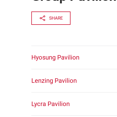
SHARE
Hyosung Pavilion
Lenzing Pavilion
Lycra Pavilion