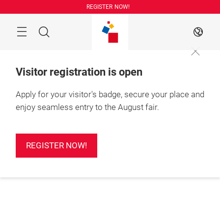
Skip
REGISTER NOW!
Search
EN
Visitor registration is open
Apply for your visitor's badge, secure your place and
enjoy seamless entry to the August fair.
REGISTER NOW!