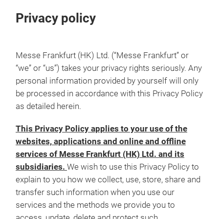
Privacy policy
Messe Frankfurt (HK) Ltd. (“Messe Frankfurt” or
“we” or “us”) takes your privacy rights seriously. Any
personal information provided by yourself will only
be processed in accordance with this Privacy Policy
as detailed herein.
This Privacy Policy applies to your use of the
websites, applications and online and offline
services of Messe Frankfurt (HK) Ltd. and its
subsidiaries.
We wish to use this Privacy Policy to
explain to you how we collect, use, store, share and
transfer such information when you use our
services and the methods we provide you to
access, update, delete and protect such