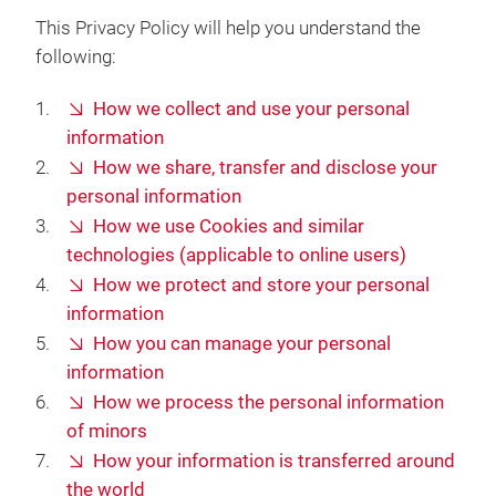
This Privacy Policy will help you understand the
following:
How we collect and use your personal
information
How we share, transfer and disclose your
personal information
How we use Cookies and similar
technologies (applicable to online users)
How we protect and store your personal
information
How you can manage your personal
information
How we process the personal information
of minors
How your information is transferred around
the world