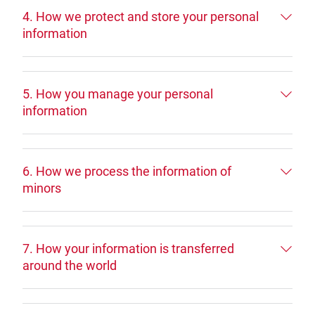
4. How we protect and store your personal
information
5. How you manage your personal
information
6. How we process the information of
minors
7. How your information is transferred
around the world