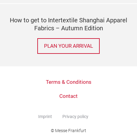
How to get to Intertextile Shanghai Apparel
Fabrics – Autumn Edition
PLAN YOUR ARRIVAL
Terms & Conditions
Contact
Imprint
Privacy policy
© Messe Frankfurt