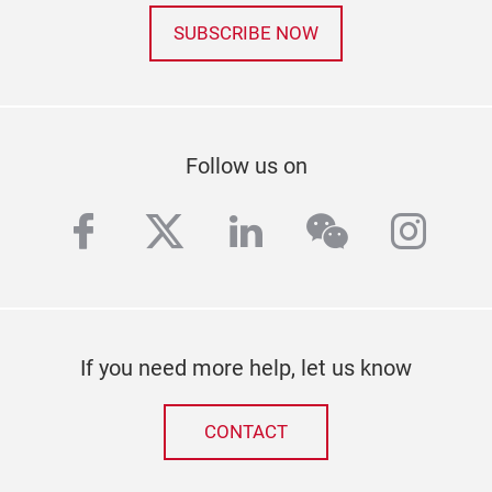
SUBSCRIBE NOW
Follow us on
facebook
twitter
linkedin
wechat
inst
If you need more help, let us know
CONTACT