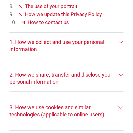
The use of your portrait
How we update this Privacy Policy
How to contact us
1. How we collect and use your personal
information
2. How we share, transfer and disclose your
personal information
3. How we use cookies and similar
technologies (applicable to online users)