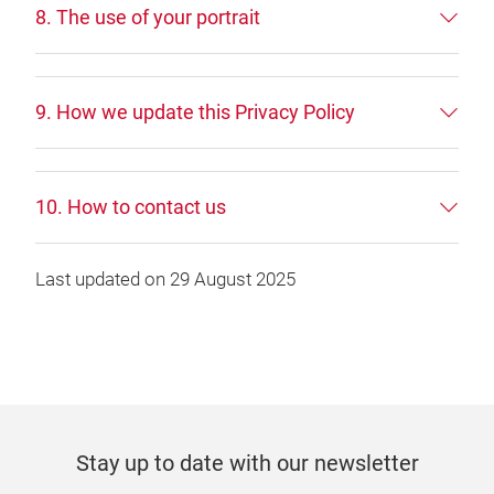
8. The use of your portrait
9. How we update this Privacy Policy
10. How to contact us
Last updated on 29 August 2025
Stay up to date with our newsletter