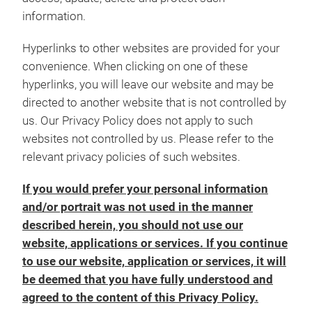
information.
Hyperlinks to other websites are provided for your
convenience. When clicking on one of these
hyperlinks, you will leave our website and may be
directed to another website that is not controlled by
us. Our Privacy Policy does not apply to such
websites not controlled by us. Please refer to the
relevant privacy policies of such websites.
If you would prefer your personal information
and/or portrait was not used in the manner
described herein, you should not use our
website, applications or services. If you continue
to use our website, application or services, it will
be deemed that you have fully understood and
agreed to the content of this Privacy Policy.