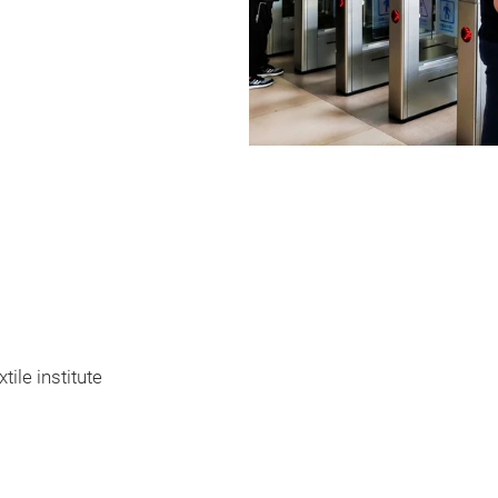
ile institute