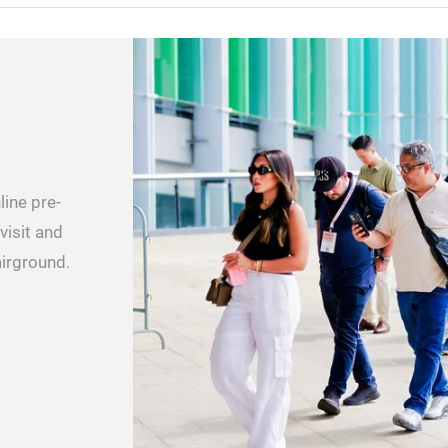
ine pre-
visit and
airground.