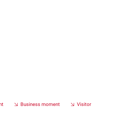
nt
Business moment
Visitor