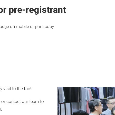
or pre-registrant
adge on mobile or print copy
visit to the fair!
 or contact our team to
s.