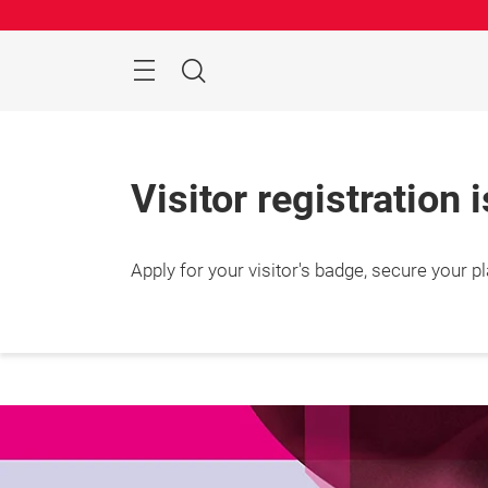
Skip
Search
Visitor registration 
Apply for your visitor's badge, secure your p
25 – 2
Shang