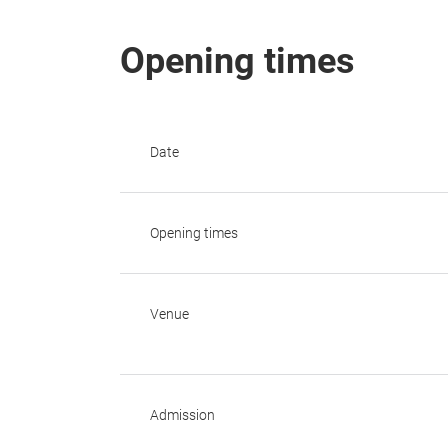
Opening times
Date
Opening times
Venue
Admission