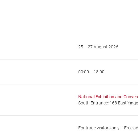
25 – 27 August 2026
09:00 – 18:00
National Exhibition and Conven
South Entrance: 168 East Ying
For trade visitors only – Free a