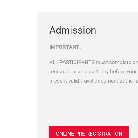
Admission
IMPORTANT:
ALL PARTICIPANTS must complete onl
registration at least 1 day before your 
present valid travel document at the f
ONLINE PRE-REGISTRATION