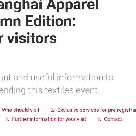
hanghai Apparel
mn Edition:
 visitors
ant and useful information to
nding this textiles event.
Who should visit
Exclusive services for pre-registra
Further information for your visit
Contact