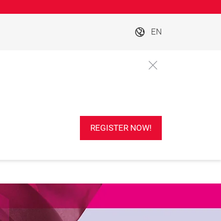
EN
REGISTER NOW!