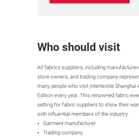
Who should visit
All fabrics suppliers, including manufacturers
store owners, and trading company represen
many people who visit Intertextile Shanghai
Edition every year. This renowned fabric eve
setting for fabric suppliers to show their w
with influential members of the industry.
Garment manufacturer
Trading company