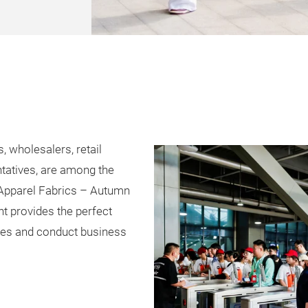
, wholesalers, retail
tatives, are among the
 Apparel Fabrics – Autumn
nt provides the perfect
ares and conduct business