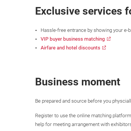
Exclusive services f
Hassle-free entrance by showing your e-b
VIP buyer business matching
Airfare and hotel discounts
Business moment
Be prepared and source before you physcially 
Register to use the online matching platform
help for meeting arrangement with exhibitor