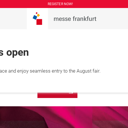
REGISTER NOW!
is open
More
lace and enjoy seamless entry to the August fair.
7 August 2026

information
hai, China