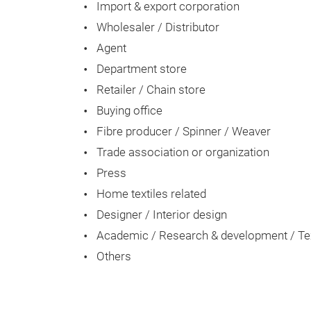
Import & export corporation
Wholesaler / Distributor
Agent
Department store
Retailer / Chain store
Buying office
Fibre producer / Spinner / Weaver
Trade association or organization
Press
Home textiles related
Designer / Interior design
Academic / Research & development / Text
Others