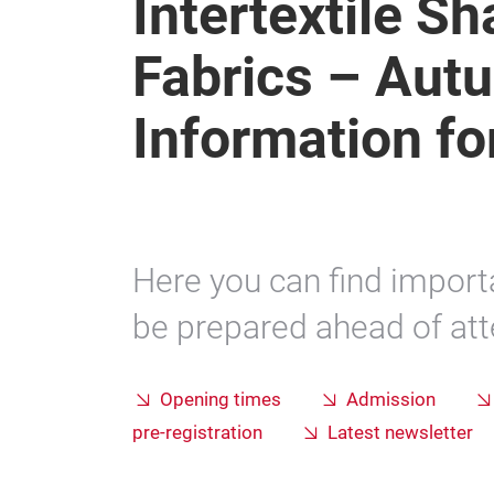
Intertextile S
Fabrics – Autu
Information for
Here you can find import
be prepared ahead of atte
Opening times
Admission
pre-registration
Latest newsletter