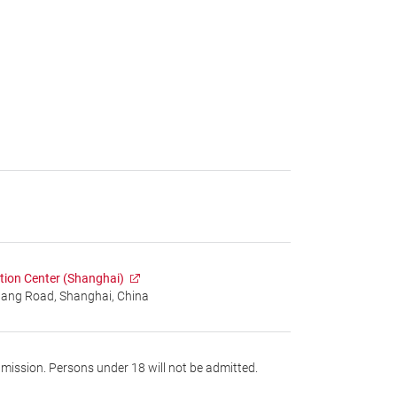
tion Center (Shanghai)
gang Road, Shanghai, China
dmission. Persons under 18 will not be admitted.