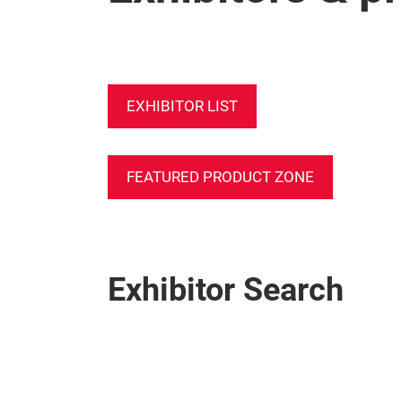
EXHIBITOR LIST
FEATURED PRODUCT ZONE
Exhibitor Search