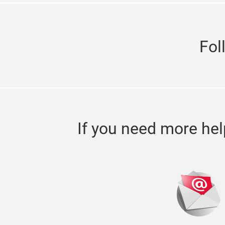
Fol
If you need more hel