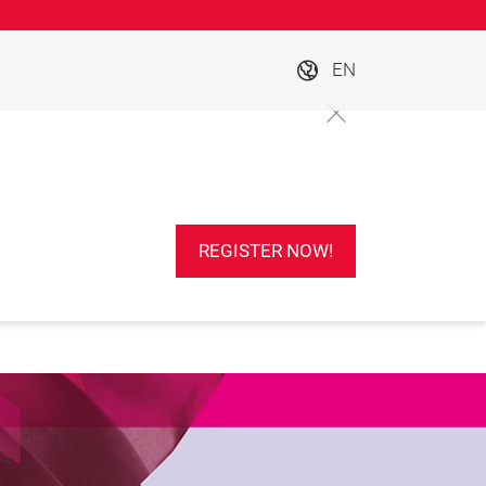
EN
REGISTER NOW!