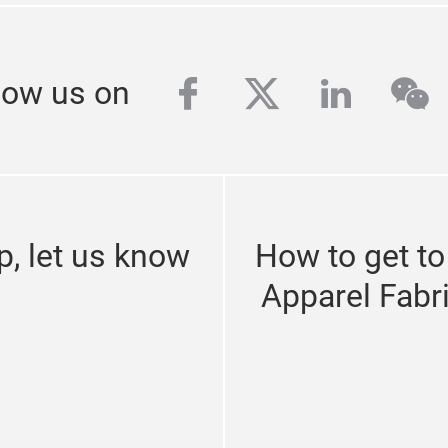
facebook
twitter
linkedi
we
low us on
p, let us know
How to get to
Apparel Fabr