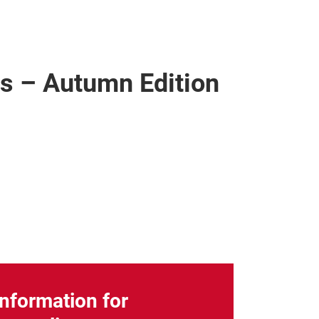
ics – Autumn Edition
Information for