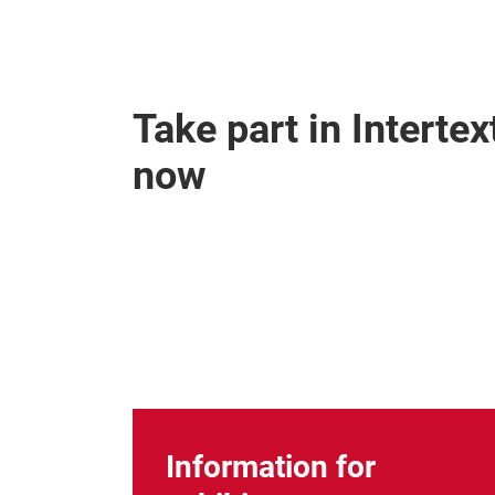
Take part in Interte
now
Information for