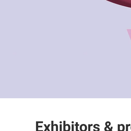
Exhibitors & p