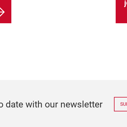
o date with our newsletter
SU