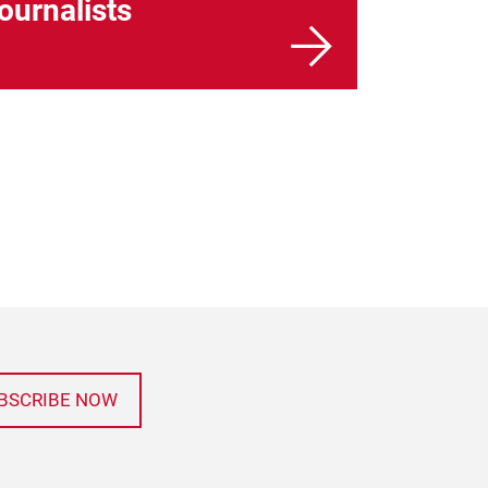
journalists
BSCRIBE NOW