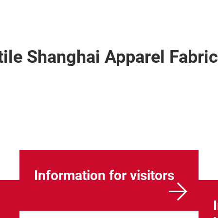
xtile Shanghai Apparel Fabr
Information for visitors