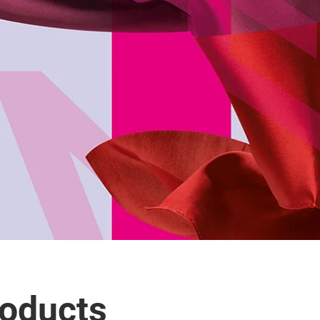
roducts