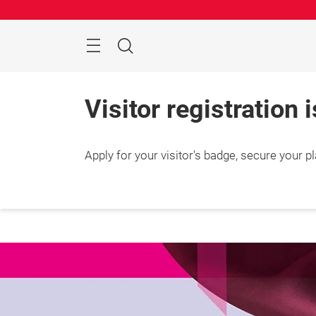
Skip
Search
Visitor registration 
Apply for your visitor's badge, secure your p
25 – 2
Shang