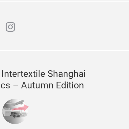
n
chat
instagram
 Intertextile Shanghai
ics – Autumn Edition