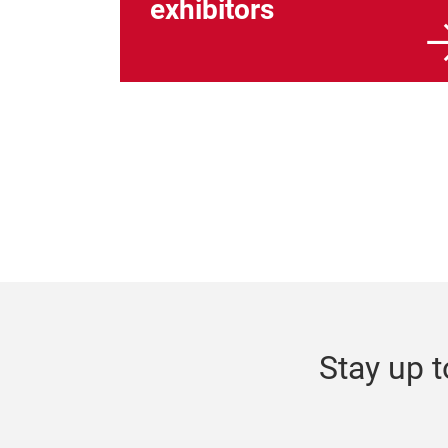
exhibitors
Stay up t