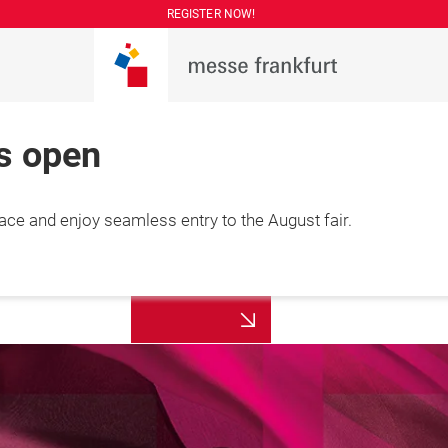
REGISTER NOW!
is open
lace and enjoy seamless entry to the August fair.
More
7 August 2026

information
hai, China