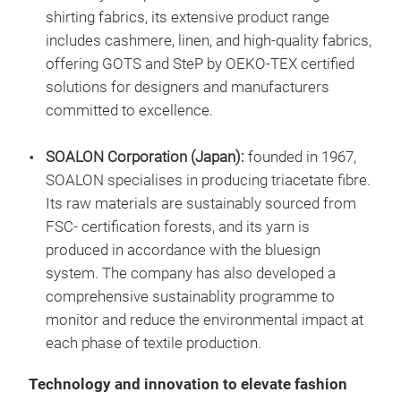
shirting fabrics, its extensive product range
includes cashmere, linen, and high-quality fabrics,
offering GOTS and SteP by OEKO-TEX certified
solutions for designers and manufacturers
committed to excellence.
SOALON Corporation (Japan):
founded in 1967,
SOALON specialises in producing triacetate fibre.
Its raw materials are sustainably sourced from
FSC- certification forests, and its yarn is
produced in accordance with the bluesign
system. The company has also developed a
comprehensive sustainablity programme to
monitor and reduce the environmental impact at
each phase of textile production.
Technology and innovation to elevate fashion