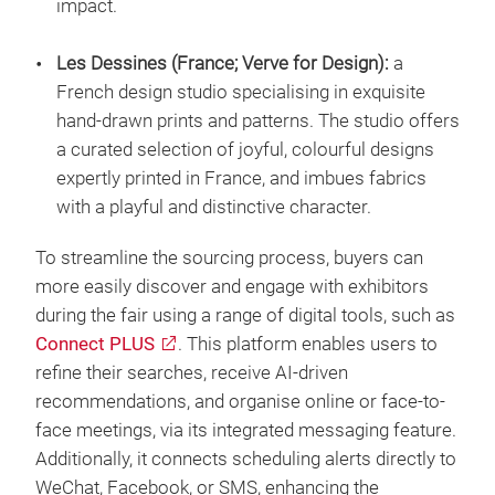
impact.
Les Dessines (France; Verve for Design):
a
French design studio specialising in exquisite
hand-drawn prints and patterns. The studio offers
a curated selection of joyful, colourful designs
expertly printed in France, and imbues fabrics
with a playful and distinctive character.
To streamline the sourcing process, buyers can
more easily discover and engage with exhibitors
during the fair using a range of digital tools, such as
Connect PLUS
. This platform enables users to
refine their searches, receive AI-driven
recommendations, and organise online or face-to-
face meetings, via its integrated messaging feature.
Additionally, it connects scheduling alerts directly to
WeChat, Facebook, or SMS, enhancing the