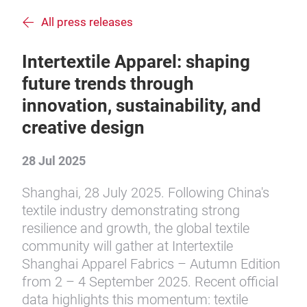
All press releases
Intertextile Apparel: shaping
future trends through
innovation, sustainability, and
creative design
28 Jul 2025
Shanghai, 28 July 2025. Following China's
textile industry demonstrating strong
resilience and growth, the global textile
community will gather at Intertextile
Shanghai Apparel Fabrics – Autumn Edition
from 2 – 4 September 2025. Recent official
data highlights this momentum: textile