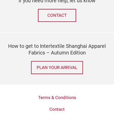
If you need more help, let us know
CONTACT
How to get to Intertextile Shanghai Apparel
Fabrics – Autumn Edition
PLAN YOUR ARRIVAL
Terms & Conditions
Contact