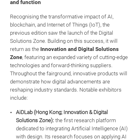
and function
Recognising the transformative impact of AI,
blockchain, and Internet of Things (IoT), the
previous edition saw the launch of the Digital
Solutions Zone. Building on this success, it will
return as the
Innovation and Digital Solutions
Zone
, featuring an expanded variety of cutting-edge
technologies and forward-thinking suppliers.
Throughout the fairground, innovative products will
demonstrate how digital advancements are
reshaping industry standards. Notable exhibitors
include:
AiDLab (Hong Kong; Innovation & Digital
Solutions Zone):
the first research platform
dedicated to integrating Artificial Intelligence (AI)
with design. Its research focuses on applying AI