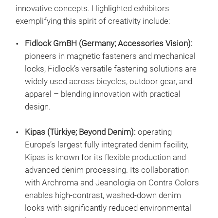
innovative concepts. Highlighted exhibitors
exemplifying this spirit of creativity include:
Fidlock GmBH (Germany; Accessories Vision):
pioneers in magnetic fasteners and mechanical
locks, Fidlock’s versatile fastening solutions are
widely used across bicycles, outdoor gear, and
apparel – blending innovation with practical
design.
Kipas (Türkiye; Beyond Denim):
operating
Europe’s largest fully integrated denim facility,
Kipas is known for its flexible production and
advanced denim processing. Its collaboration
with Archroma and Jeanologia on Contra Colors
enables high-contrast, washed-down denim
looks with significantly reduced environmental