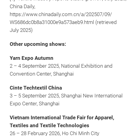
China Daily,
https://www.chinadaily.com.cn/a/202507/09/
WS686dc0b8a31000e9a573aeb9.html (retrieved
July 2025)
Other upcoming shows:
Yarn Expo Autumn
2 – 4 September 2025, National Exhibition and
Convention Center, Shanghai
Cinte Techtextil China
3 – 5 September 2025, Shanghai New International
Expo Center, Shanghai
Vietnam International Trade Fair for Apparel,
Textiles and Textile Technologies
26 – 28 February 2026, Ho Chi Minh City