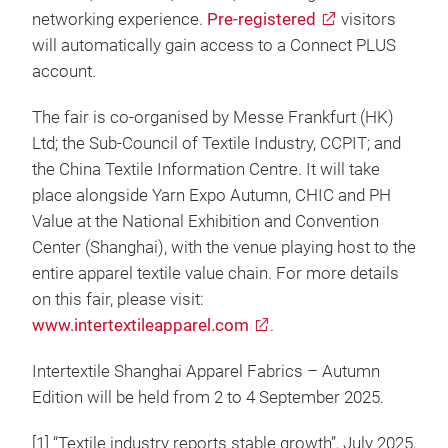
networking experience.
Pre-registered
visitors
will automatically gain access to a Connect PLUS
account.
The fair is co-organised by Messe Frankfurt (HK)
Ltd; the Sub-Council of Textile Industry, CCPIT; and
the China Textile Information Centre. It will take
place alongside Yarn Expo Autumn, CHIC and PH
Value at the National Exhibition and Convention
Center (Shanghai), with the venue playing host to the
entire apparel textile value chain. For more details
on this fair, please visit:
www.intertextileapparel.com
.
Intertextile Shanghai Apparel Fabrics – Autumn
Edition will be held from 2 to 4 September 2025.
[1] “Textile industry reports stable growth”, July 2025,