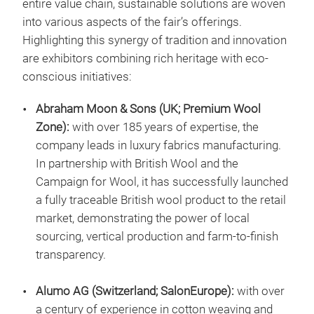
entire value chain, sustainable solutions are woven
into various aspects of the fair’s offerings.
Highlighting this synergy of tradition and innovation
are exhibitors combining rich heritage with eco-
conscious initiatives:
Abraham Moon & Sons (UK; Premium Wool
Zone):
with over 185 years of expertise, the
company leads in luxury fabrics manufacturing.
In partnership with British Wool and the
Campaign for Wool, it has successfully launched
a fully traceable British wool product to the retail
market, demonstrating the power of local
sourcing, vertical production and farm-to-finish
transparency.
Alumo AG (Switzerland; SalonEurope):
with over
a century of experience in cotton weaving and