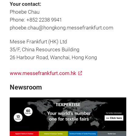
Your contact:
Phoebe Chau
Phone: +852 2238 9941
phoebe.chau@hongkong.messefrankfurt.com
Messe Frankfurt (HK) Ltd
35/F, China Resources Building
26 Harbour Road, Wanchai, Hong Kong
www.messefrankfurt.com.hk
Newsroom