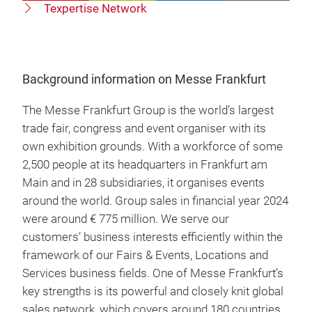
Texpertise Network
Background information on Messe Frankfurt
The Messe Frankfurt Group is the world’s largest
trade fair, congress and event organiser with its
own exhibition grounds. With a workforce of some
2,500 people at its headquarters in Frankfurt am
Main and in 28 subsidiaries, it organises events
around the world. Group sales in financial year 2024
were around € 775 million. We serve our
customers’ business interests efficiently within the
framework of our Fairs & Events, Locations and
Services business fields. One of Messe Frankfurt’s
key strengths is its powerful and closely knit global
sales network, which covers around 180 countries