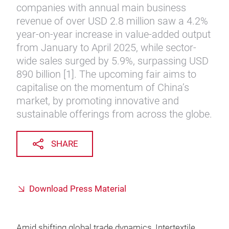
companies with annual main business
revenue of over USD 2.8 million saw a 4.2%
year-on-year increase in value-added output
from January to April 2025, while sector-
wide sales surged by 5.9%, surpassing USD
890 billion [1]. The upcoming fair aims to
capitalise on the momentum of China’s
market, by promoting innovative and
sustainable offerings from across the globe.
SHARE
Download Press Material
Amid shifting global trade dynamics, Intertextile