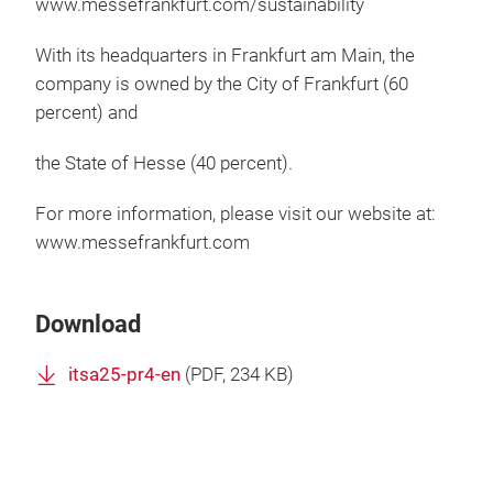
www.messefrankfurt.com/sustainability
With its headquarters in Frankfurt am Main, the
company is owned by the City of Frankfurt (60
percent) and
the State of Hesse (40 percent).
For more information, please visit our website at:
www.messefrankfurt.com
Download
itsa25-pr4-en
(
PDF
, 234 KB)