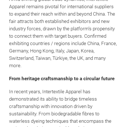
Apparel remains pivotal for international suppliers
to expand their reach within and beyond China. The
fair attracts both established exhibitors and new
industry forces, drawn by the platform’s propensity
to connect them with target buyers. Confirmed
exhibiting countries / regions include China, France,
Germany, Hong Kong, Italy, Japan, Korea,
Switzerland, Taiwan, Türkiye, the UK, and many
more.
From heritage craftsmanship to a circular future
In recent years, Intertextile Apparel has
demonstrated its ability to bridge timeless
craftsmanship with innovation driven by
sustainability. From biodegradable fibres to
waterless dyeing techniques that encompass the