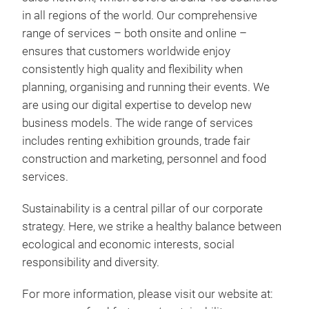
in all regions of the world. Our comprehensive
range of services – both onsite and online –
ensures that customers worldwide enjoy
consistently high quality and flexibility when
planning, organising and running their events. We
are using our digital expertise to develop new
business models. The wide range of services
includes renting exhibition grounds, trade fair
construction and marketing, personnel and food
services.
Sustainability is a central pillar of our corporate
strategy. Here, we strike a healthy balance between
ecological and economic interests, social
responsibility and diversity.
For more information, please visit our website at: