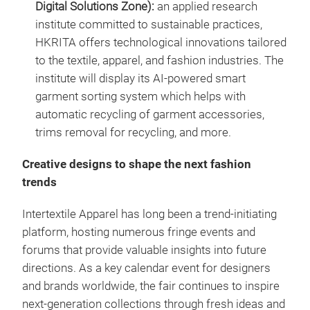
Digital Solutions Zone):
an applied research
institute committed to sustainable practices,
HKRITA offers technological innovations tailored
to the textile, apparel, and fashion industries. The
institute will display its AI-powered smart
garment sorting system which helps with
automatic recycling of garment accessories,
trims removal for recycling, and more.
Creative designs to shape the next fashion
trends
Intertextile Apparel has long been a trend-initiating
platform, hosting numerous fringe events and
forums that provide valuable insights into future
directions. As a key calendar event for designers
and brands worldwide, the fair continues to inspire
next-generation collections through fresh ideas and