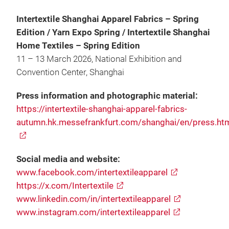
Intertextile Shanghai Apparel Fabrics – Spring
Edition / Yarn Expo Spring / Intertextile Shanghai
Home Textiles – Spring Edition
11 – 13 March 2026, National Exhibition and
Convention Center, Shanghai
Press information and photographic material:
https://intertextile-shanghai-apparel-fabrics-
autumn.hk.messefrankfurt.com/shanghai/en/press.ht
Social media and website:
www.facebook.com/intertextileapparel
https://x.com/Intertextile
www.linkedin.com/in/intertextileapparel
www.instagram.com/intertextileapparel