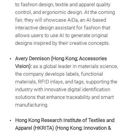
to fashion design, textile and apparel quality
control, and ergonomic design. At the coming
fair, they will showcase AiDa, an AI-based
interactive design assistant for fashion that
allows users to use AI to generate original
designs inspired by their creative concepts.
Avery Dennison (Hong Kong; Accessories
Vision):
as a global leader in materials science,
the company develops labels, functional
materials, RFID inlays, and tags, supporting the
industry with innovative digital identification
solutions that enhance traceability and smart
manufacturing.
Hong Kong Research Institute of Textiles and
Apparel (HKRITA) (Hong Kong; Innovation &