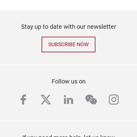
Stay up to date with our newsletter
SUBSCRIBE NOW
Follow us on
facebook
twitter
linkedin
wechat
inst