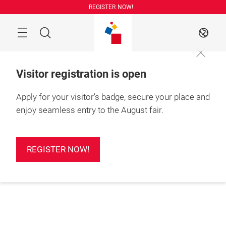
Skip
REGISTER NOW!
Search
EN
Visitor registration is open
Apply for your visitor's badge, secure your place and
enjoy seamless entry to the August fair.
REGISTER NOW!