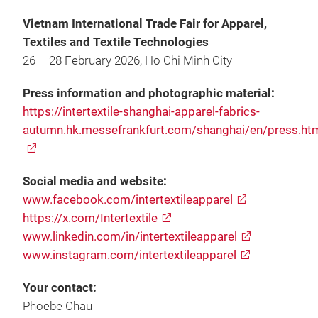
Vietnam International Trade Fair for Apparel,
Textiles and Textile Technologies
26 – 28 February 2026, Ho Chi Minh City
Press information and photographic material:
https://intertextile-shanghai-apparel-fabrics-
autumn.hk.messefrankfurt.com/shanghai/en/press.ht
Social media and website:
www.facebook.com/intertextileapparel
https://x.com/Intertextile
www.linkedin.com/in/intertextileapparel
www.instagram.com/intertextileapparel
Your contact:
Phoebe Chau