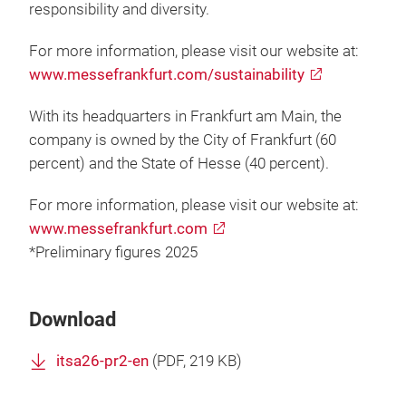
responsibility and diversity.
For more information, please visit our website at:
www.messefrankfurt.com/sustainability
With its headquarters in Frankfurt am Main, the
company is owned by the City of Frankfurt (60
percent) and the State of Hesse (40 percent).
For more information, please visit our website at:
www.messefrankfurt.com
*Preliminary figures 2025
Download
itsa26-pr2-en
(
PDF
, 219 KB)