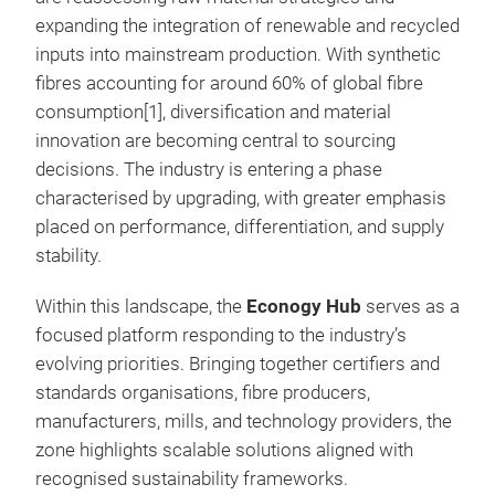
expanding the integration of renewable and recycled
inputs into mainstream production. With synthetic
fibres accounting for around 60% of global fibre
consumption[1], diversification and material
innovation are becoming central to sourcing
decisions. The industry is entering a phase
characterised by upgrading, with greater emphasis
placed on performance, differentiation, and supply
stability.
Within this landscape, the
Econogy Hub
serves as a
focused platform responding to the industry’s
evolving priorities. Bringing together certifiers and
standards organisations, fibre producers,
manufacturers, mills, and technology providers, the
zone highlights scalable solutions aligned with
recognised sustainability frameworks.