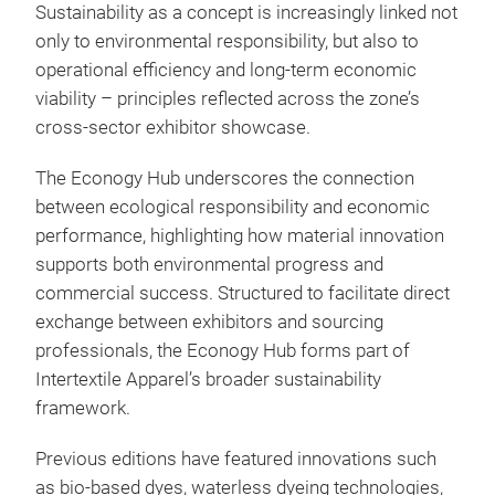
Sustainability as a concept is increasingly linked not
only to environmental responsibility, but also to
operational efficiency and long-term economic
viability – principles reflected across the zone’s
cross-sector exhibitor showcase.
The Econogy Hub underscores the connection
between ecological responsibility and economic
performance, highlighting how material innovation
supports both environmental progress and
commercial success. Structured to facilitate direct
exchange between exhibitors and sourcing
professionals, the Econogy Hub forms part of
Intertextile Apparel’s broader sustainability
framework.
Previous editions have featured innovations such
as bio-based dyes, waterless dyeing technologies,