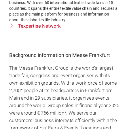
business. With over 60 international textile trade fairs in 15
countries, it spans the entire textile value chain and secures a
place as the main platform for business and information
about the global textile industry.
Texpertise Network
Background information on Messe Frankfurt
The Messe Frankfurt Group is the world’s largest
trade fair, congress and event organiser with its
own exhibition grounds. With a workforce of some
2,700* people at its headquarters in Frankfurt am
Main and in 29 subsidiaries, it organises events
around the world. Group sales in financial year 2025
were around € 766 million*. We serve our
customers’ business interests efficiently within the
framework of our Fairs & Events, Locations and