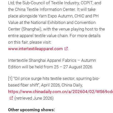
Ltd; the Sub-Council of Textile Industry, CCPIT; and
the China Textile Information Center. It will take
place alongside Yarn Expo Autumn, CHIC and PH
Value at the National Exhibition and Convention
Center (Shanghai), with the venue playing host to the
entire apparel textile value chain. For more details
on this fair, please visit:
www.intertextileapparel.com
.
Intertextile Shanghai Apparel Fabrics – Autumn
Edition will be held from 25 – 27 August 2026.
[1] “Oil price surge hits textile sector, spurring bio-
based fiber shift”, April 2026, China Daily,
https://www.chinadaily.com.cn/a/202604/02/WS69
(retrieved June 2026)
Other upcoming shows: