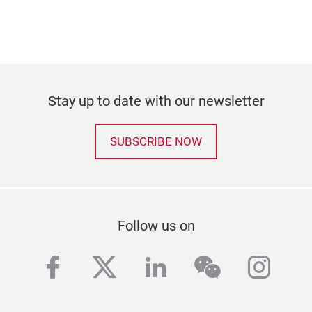
Stay up to date with our newsletter
SUBSCRIBE NOW
Follow us on
facebook
twitter
linkedin
wechat
inst