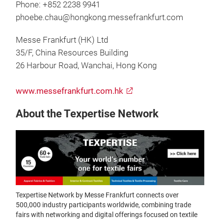
Phone: +852 2238 9941
phoebe.chau@hongkong.messefrankfurt.com
Messe Frankfurt (HK) Ltd
35/F, China Resources Building
26 Harbour Road, Wanchai, Hong Kong
www.messefrankfurt.com.hk
About the Texpertise Network
Texpertise Network by Messe Frankfurt connects over
500,000 industry participants worldwide, combining trade
fairs with networking and digital offerings focused on textile