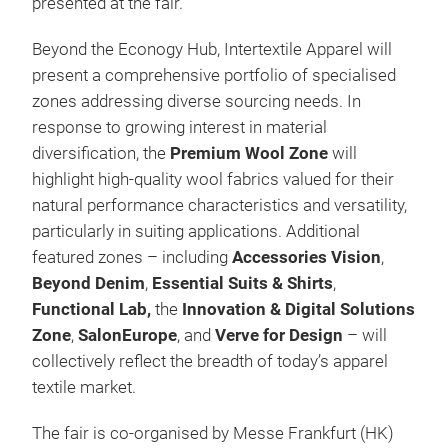
presented at the fair.
Beyond the Econogy Hub, Intertextile Apparel will
present a comprehensive portfolio of specialised
zones addressing diverse sourcing needs. In
response to growing interest in material
diversification, the
Premium Wool Zone
will
highlight high-quality wool fabrics valued for their
natural performance characteristics and versatility,
particularly in suiting applications. Additional
featured zones – including
Accessories Vision
,
Beyond Denim
,
Essential Suits & Shirts
,
Functional Lab,
the
Innovation & Digital Solutions
Zone
,
SalonEurope
, and
Verve for Design
– will
collectively reflect the breadth of today’s apparel
textile market.
The fair is co-organised by Messe Frankfurt (HK)