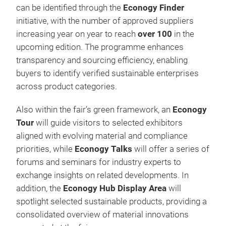
can be identified through the
Econogy Finder
initiative, with the number of approved suppliers
increasing year on year to reach
over 100
in the
upcoming edition. The programme enhances
transparency and sourcing efficiency, enabling
buyers to identify verified sustainable enterprises
across product categories.
Also within the fair’s green framework, an
Econogy
Tour
will guide visitors to selected exhibitors
aligned with evolving material and compliance
priorities, while
Econogy Talks
will offer a series of
forums and seminars for industry experts to
exchange insights on related developments. In
addition, the
Econogy Hub Display Area
will
spotlight selected sustainable products, providing a
consolidated overview of material innovations