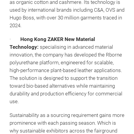
as organic cotton and cashmere. Its technology is
used by international brands including C&A, OVS and
Hugo Boss, with over 30 million garments traced in
2024.
·
Hong Kong ZAKER New Material
Technology:
specialising in advanced material
innovation, the company has developed the Rborne
polyurethane platform, engineered for scalable,
high-performance plant-based leather applications.
The solution is designed to support the transition
toward bio-based alternatives while maintaining
durability and production efficiency for commercial
use.
Sustainability as a sourcing requirement gains more
prominence with each passing season. Which is
why sustainable exhibitors across the fairground