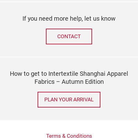
If you need more help, let us know
CONTACT
How to get to Intertextile Shanghai Apparel
Fabrics – Autumn Edition
PLAN YOUR ARRIVAL
Terms & Conditions