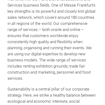
Services business fields. One of Messe Frankfurt’s
key strengths is its powerful and closely knit global
sales network, which covers around 180 countries
in all regions of the world. Our comprehensive
range of services – both onsite and online –
ensures that customers worldwide enjoy
consistently high quality and flexibility when
planning, organising and running their events. We
are using our digital expertise to develop new
business models. The wide range of services
includes renting exhibition grounds, trade fair
construction and marketing, personnel and food
services.
Sustainability is a central pillar of our corporate
strategy. Here, we strike a healthy balance between
ecological and economic interests, social