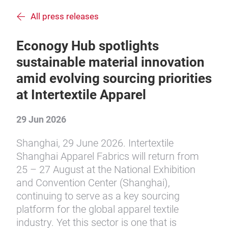
All press releases
Econogy Hub spotlights
sustainable material innovation
amid evolving sourcing priorities
at Intertextile Apparel
29 Jun 2026
Shanghai, 29 June 2026. Intertextile
Shanghai Apparel Fabrics will return from
25 – 27 August at the National Exhibition
and Convention Center (Shanghai),
continuing to serve as a key sourcing
platform for the global apparel textile
industry. Yet this sector is one that is