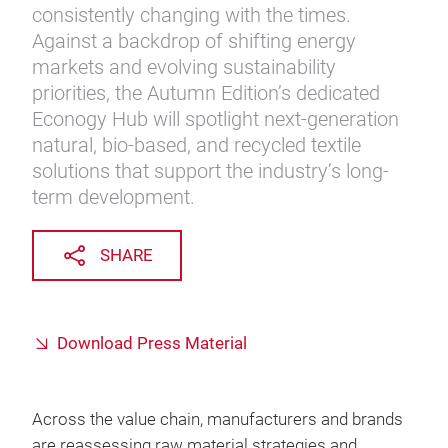
consistently changing with the times.
Against a backdrop of shifting energy
markets and evolving sustainability
priorities, the Autumn Edition’s dedicated
Econogy Hub will spotlight next-generation
natural, bio-based, and recycled textile
solutions that support the industry’s long-
term development.
SHARE
Download Press Material
Across the value chain, manufacturers and brands
are reassessing raw material strategies and