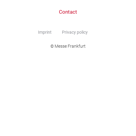
Contact
Imprint
Privacy policy
© Messe Frankfurt