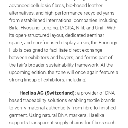
advanced cellulosic fibres, bio-based leather
alternatives, and high-performance recycled yarns
from established international companies including
Birla, Hyosung, Lenzing, LYCRA, Nilit, and Unifi. With
its open-structured layout, dedicated seminar
space, and eco-focused display areas, the Econogy
Hub is designed to facilitate direct exchange
between exhibitors and buyers, and forms part of
the fair’s broader sustainability framework. At the
upcoming edition, the zone will once again feature a
strong lineup of exhibitors, including:
·
Haelixa AG (Switzerland):
a provider of DNA-
based traceability solutions enabling textile brands
to verify material authenticity from fibre to finished
garment. Using natural DNA markers, Haelixa
supports transparent supply chains for fibres such