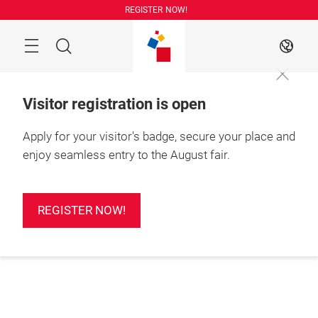
Skip
REGISTER NOW!
Search
EN
Visitor registration is open
Apply for your visitor's badge, secure your place and
enjoy seamless entry to the August fair.
REGISTER NOW!