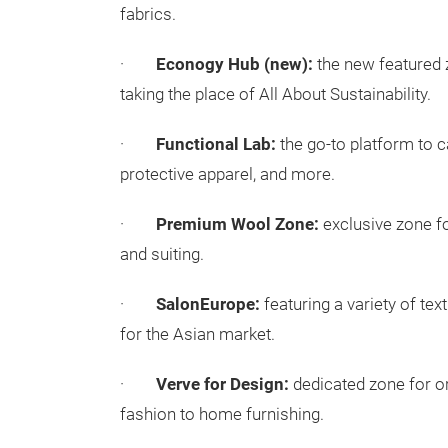
fabrics.
·
Econogy Hub (new):
the new featured z
taking the place of All About Sustainability.
·
Functional Lab:
the go-to platform to c
protective apparel, and more.
·
Premium Wool Zone:
exclusive zone f
and suiting.
·
SalonEurope:
featuring a variety of te
for the Asian market.
·
Verve for Design:
dedicated zone for or
fashion to home furnishing.