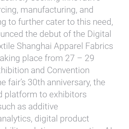
rcing, manufacturing, and
g to further cater to this need,
unced the debut of the Digital
xtile Shanghai Apparel Fabrics
aking place from 27 – 29
xhibition and Convention
e fair’s 30th anniversary, the
d platform to exhibitors
 such as additive
nalytics, digital product