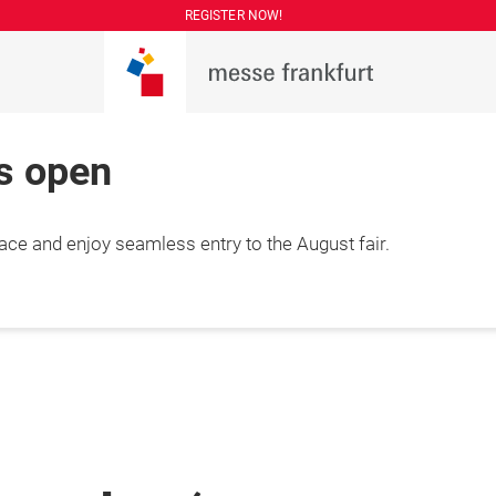
REGISTER NOW!
is open
lace and enjoy seamless entry to the August fair.