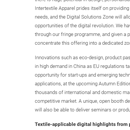
Intertextile Apparel prides itself on providing
needs, and the Digital Solutions Zone will all
opportunities of the digital revolution. We h
through our fringe programme, and given a pl
concentrate this offering into a dedicated zo
Innovations such as eco-design, product pas
in high demand in China as EU regulations tar
opportunity for start-ups and emerging techn
applications, at the upcoming Autumn Edition
thousands of international and domestic man
competitive market. A unique, open booth desi
will also be able to deliver seminars or pro
Textile-applicable digital highlights fro