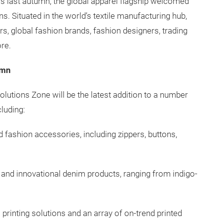
ors last autumn, the global apparel flagship welcomed
s. Situated in the world’s textile manufacturing hub,
, global fashion brands, fashion designers, trading
ore.
umn
 Solutions Zone will be the latest addition to a number
luding:
d fashion accessories, including zippers, buttons,
l and innovational denim products, ranging from indigo-
l printing solutions and an array of on-trend printed