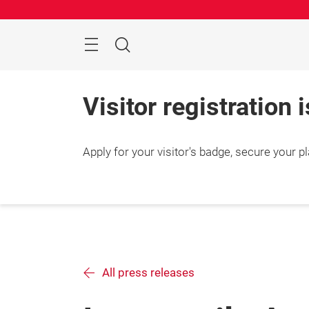
Skip
Search
Visitor registration 
Apply for your visitor's badge, secure your p
All press releases