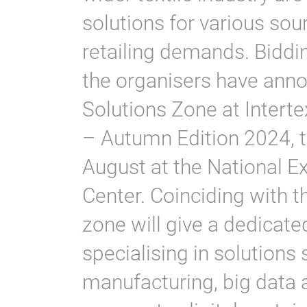
solutions for various sou
retailing demands. Biddin
the organisers have anno
Solutions Zone at Interte
– Autumn Edition 2024, t
August at the National E
Center. Coinciding with th
zone will give a dedicate
specialising in solutions
manufacturing, big data a