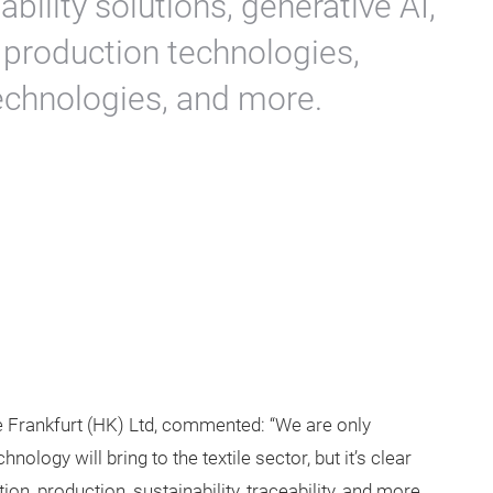
ability solutions, generative AI,
 production technologies,
 technologies, and more.
Frankfurt (HK) Ltd, commented: “We are only
logy will bring to the textile sector, but it’s clear
ion, production, sustainability, traceability, and more.