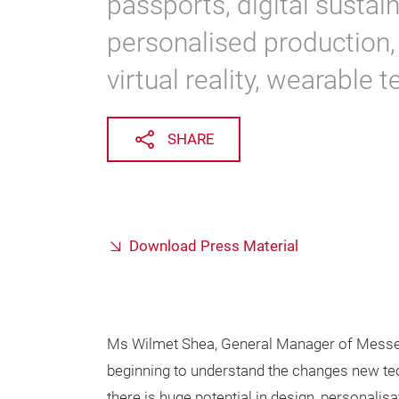
passports, digital sustain
personalised production,
virtual reality, wearable
SHARE
Download Press Material
Ms Wilmet Shea, General Manager of Messe 
beginning to understand the changes new techno
there is huge potential in design, personalisat