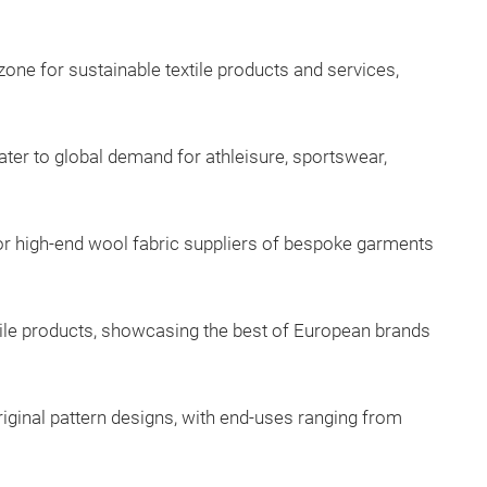
one for sustainable textile products and services,
ater to global demand for athleisure, sportswear,
or high-end wool fabric suppliers of bespoke garments
xtile products, showcasing the best of European brands
iginal pattern designs, with end-uses ranging from