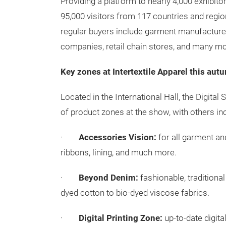
Providing a platform to nearly 4,000 exhibit
95,000 visitors from 117 countries and region
regular buyers include garment manufacturers
companies, retail chain stores, and many m
Key zones at Intertextile Apparel this aut
Located in the International Hall, the Digital
of product zones at the show, with others inc
·
Accessories Vision:
for all garment an
ribbons, lining, and much more.
·
Beyond Denim:
fashionable, traditiona
dyed cotton to bio-dyed viscose fabrics.
·
Digital Printing Zone:
up-to-date digita