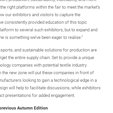
 the right platforms within the fair to meet the market’s
ow our exhibitors and visitors to capture the
ave consistently provided education of this topic
atform to several such exhibitors, but to expand and
ne is something we’ve been eager to realise.”
sports, and sustainable solutions for production are
get the entire supply chain. Set to provide a unique
ology companies with potential textile industry
 the new zone will put these companies in front of
ufacturers looking to gain a technological edge in a
gn will help to facilitate discussions, while exhibitors
duct presentations for added engagement.
m previous Autumn Edition