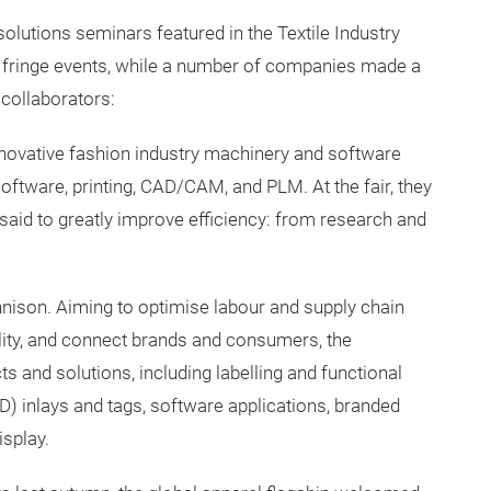
solutions seminars featured in the Textile Industry
e fringe events, while a number of companies made a
 collaborators:
ovative fashion industry machinery and software
software, printing, CAD/CAM, and PLM. At the fair, they
said to greatly improve efficiency: from research and
nnison. Aiming to optimise labour and supply chain
ility, and connect brands and consumers, the
s and solutions, including labelling and functional
ID) inlays and tags, software applications, branded
splay.