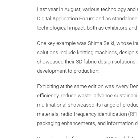
Last year in August, various technology and 
Digital Application Forum and as standalon
technological impact, both as exhibitors and
One key example was Shima Seiki, whose inn
solutions include knitting machines, design 
showcased their 3D fabric design solutions, 
development to production.
Exhibiting at the same edition was Avery De
efficiency, reduce waste, advance sustainab
multinational showcased its range of product
materials, radio frequency identification (RF
packaging enhancements, and information di