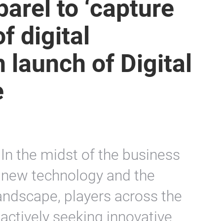
parel to ‘capture
f digital
h launch of Digital
e
In the midst of the business
f new technology and the
andscape, players across the
 actively seeking innovative