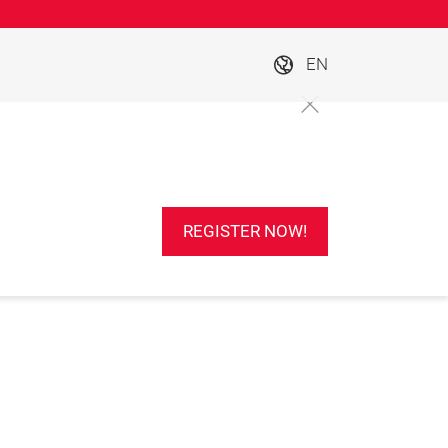
EN
REGISTER NOW!