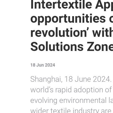
Intertextile Ap
opportunities o
revolution’ wit
Solutions Zon
18 Jun 2024
Shanghai, 18 June 2024. 
world’s rapid adoption o
evolving environmental l
wider textile industry are