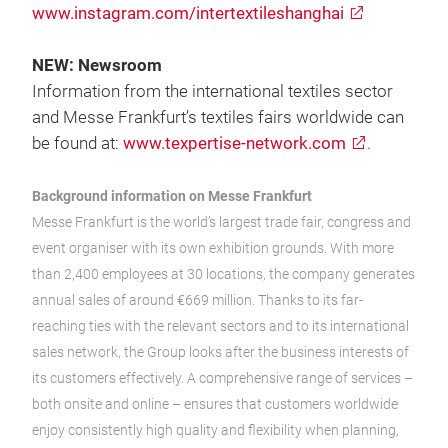
www.instagram.com/intertextileshanghai
NEW: Newsroom
Information from the international textiles sector
and Messe Frankfurt’s textiles fairs worldwide can
be found at:
www.texpertise-network.com
.
Background information on Messe Frankfurt
Messe Frankfurt is the world’s largest trade fair, congress and
event organiser with its own exhibition grounds. With more
than 2,400 employees at 30 locations, the company generates
annual sales of around €669 million. Thanks to its far-
reaching ties with the relevant sectors and to its international
sales network, the Group looks after the business interests of
its customers effectively. A comprehensive range of services –
both onsite and online – ensures that customers worldwide
enjoy consistently high quality and flexibility when planning,