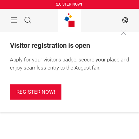
Skip
REGISTER NOW!
Search
EN
Visitor registration is open
Apply for your visitor's badge, secure your place and
enjoy seamless entry to the August fair.
REGISTER NOW!