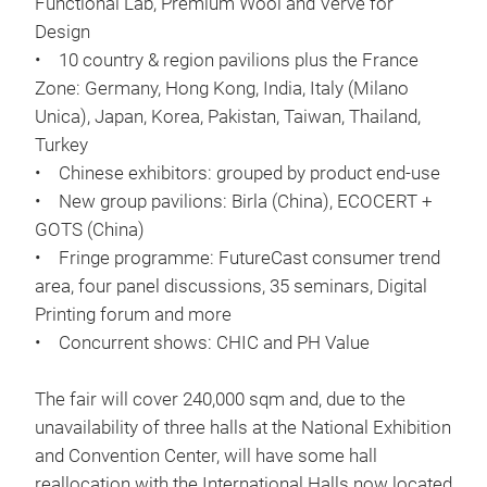
Functional Lab, Premium Wool and Verve for
Design
• 10 country & region pavilions plus the France
Zone: Germany, Hong Kong, India, Italy (Milano
Unica), Japan, Korea, Pakistan, Taiwan, Thailand,
Turkey
• Chinese exhibitors: grouped by product end-use
• New group pavilions: Birla (China), ECOCERT +
GOTS (China)
• Fringe programme: FutureCast consumer trend
area, four panel discussions, 35 seminars, Digital
Printing forum and more
• Concurrent shows: CHIC and PH Value
The fair will cover 240,000 sqm and, due to the
unavailability of three halls at the National Exhibition
and Convention Center, will have some hall
reallocation with the International Halls now located