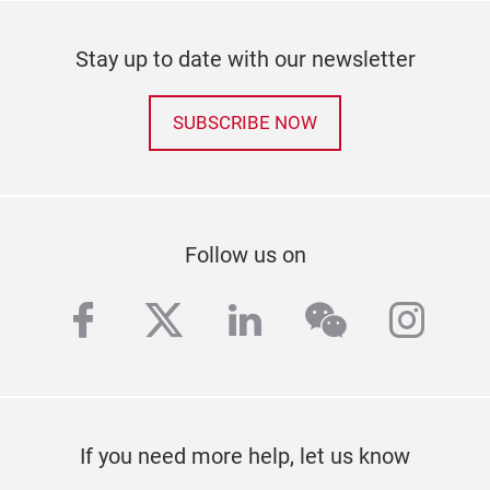
Stay up to date with our newsletter
SUBSCRIBE NOW
Follow us on
facebook
twitter
linkedin
wechat
inst
If you need more help, let us know