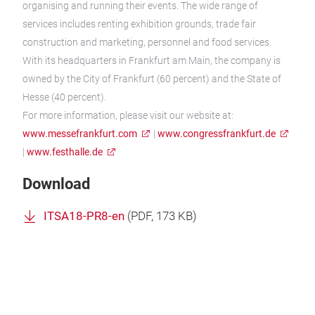
organising and running their events. The wide range of
services includes renting exhibition grounds, trade fair
construction and marketing, personnel and food services.
With its headquarters in Frankfurt am Main, the company is
owned by the City of Frankfurt (60 percent) and the State of
Hesse (40 percent).
For more information, please visit our website at:
www.messefrankfurt.com
|
www.congressfrankfurt.de
|
www.festhalle.de
Download
ITSA18-PR8-en
(
PDF
, 173 KB)