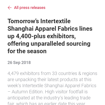
All press releases
Tomorrow’s Intertextile
Shanghai Apparel Fabrics lines
up 4,400-plus exhibitors,
offering unparalleled sourcing
for the season
26 Sep 2018
4,479 exhibitors from 33 countries & regions
are unpacking their latest products at this
week’s Intertextile Shanghai Apparel Fabrics
– Autumn Edition. High visitor footfall is
anticipated at the industry’s leading trade
fair, which has an earlier date this year.