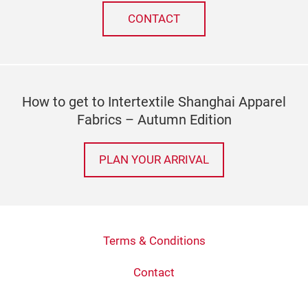
CONTACT
How to get to Intertextile Shanghai Apparel
Fabrics – Autumn Edition
PLAN YOUR ARRIVAL
Terms & Conditions
Contact