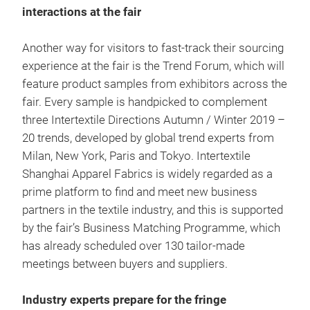
interactions at the fair
Another way for visitors to fast-track their sourcing
experience at the fair is the Trend Forum, which will
feature product samples from exhibitors across the
fair. Every sample is handpicked to complement
three Intertextile Directions Autumn / Winter 2019 –
20 trends, developed by global trend experts from
Milan, New York, Paris and Tokyo. Intertextile
Shanghai Apparel Fabrics is widely regarded as a
prime platform to find and meet new business
partners in the textile industry, and this is supported
by the fair’s Business Matching Programme, which
has already scheduled over 130 tailor-made
meetings between buyers and suppliers.
Industry experts prepare for the fringe