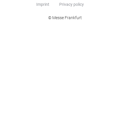
Imprint
Privacy policy
© Messe Frankfurt