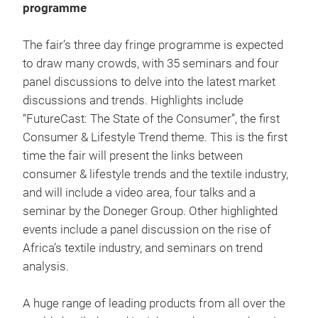
programme
The fair’s three day fringe programme is expected
to draw many crowds, with 35 seminars and four
panel discussions to delve into the latest market
discussions and trends. Highlights include
“FutureCast: The State of the Consumer”, the first
Consumer & Lifestyle Trend theme. This is the first
time the fair will present the links between
consumer & lifestyle trends and the textile industry,
and will include a video area, four talks and a
seminar by the Doneger Group. Other highlighted
events include a panel discussion on the rise of
Africa’s textile industry, and seminars on trend
analysis.
A huge range of leading products from all over the