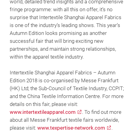
world, detailed trend insights and a comprehensive
fringe programme: with all this on offer, it’s no
surprise that Intertextile Shanghai Apparel Fabrics
is one of the industry’s leading shows. This year’s
Autumn Edition looks promising as another
successful fair that will bring exciting new
partnerships, and maintain strong relationships,
within the apparel textile industry.
Intertextile Shanghai Apparel Fabrics – Autumn
Edition 2018 is co-organised by Messe Frankfurt
(HK) Ltd; the Sub-Council of Textile Industry, CCPIT;
and the China Textile Information Centre. For more
details on this fair, please visit:
www.intertextileapparel.com
. To find out more
about all Messe Frankfurt textile fairs worldwide,
please visit:
www.texpertise-network.com
.