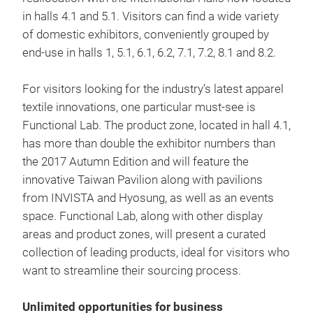
in halls 4.1 and 5.1. Visitors can find a wide variety
of domestic exhibitors, conveniently grouped by
end-use in halls 1, 5.1, 6.1, 6.2, 7.1, 7.2, 8.1 and 8.2.
For visitors looking for the industry’s latest apparel
textile innovations, one particular must-see is
Functional Lab. The product zone, located in hall 4.1,
has more than double the exhibitor numbers than
the 2017 Autumn Edition and will feature the
innovative Taiwan Pavilion along with pavilions
from INVISTA and Hyosung, as well as an events
space. Functional Lab, along with other display
areas and product zones, will present a curated
collection of leading products, ideal for visitors who
want to streamline their sourcing process.
Unlimited opportunities for business