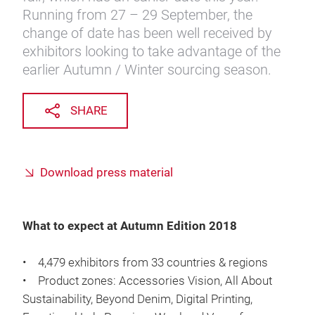
Running from 27 – 29 September, the
change of date has been well received by
exhibitors looking to take advantage of the
earlier Autumn / Winter sourcing season.
SHARE
Download press material
What to expect at Autumn Edition 2018
• 4,479 exhibitors from 33 countries & regions
• Product zones: Accessories Vision, All About
Sustainability, Beyond Denim, Digital Printing,