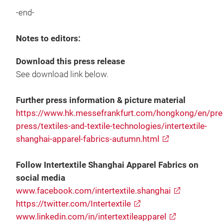
-end-
Notes to editors:
Download this press release
See download link below.
Further press information & picture material
https://www.hk.messefrankfurt.com/hongkong/en/pres
press/textiles-and-textile-technologies/intertextile-
shanghai-apparel-fabrics-autumn.html
Follow Intertextile Shanghai Apparel Fabrics on
social media
www.facebook.com/intertextile.shanghai
https://twitter.com/Intertextile
www.linkedin.com/in/intertextileapparel